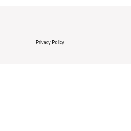
Privacy Policy