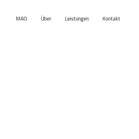
MAO
Über
Leistungen
Kontakt