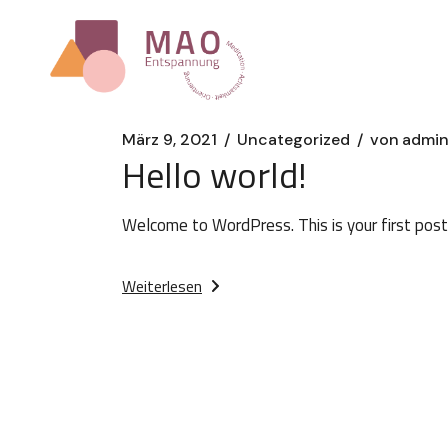
Zum
Inhalt
springen
März 9, 2021
Uncategorized
von
admi
Hello world!
Welcome to WordPress. This is your first post. 
Weiterlesen