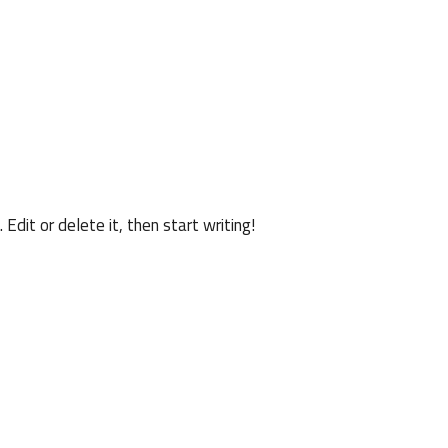
n
Edit or delete it, then start writing!